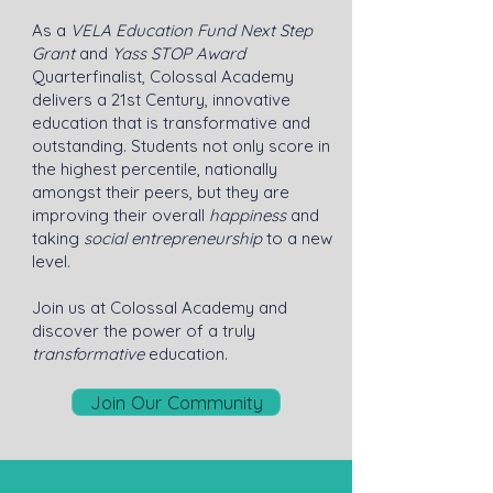
As a
VELA Education Fund Next Step
Grant
and
Yass STOP Award
Quarterfinalist, Colossal Academy
delivers a 21st Century, innovative
education that is transformative and
outstanding. Students not only score in
the highest percentile, nationally
amongst their peers, but they are
improving their overall
happiness
and
taking
social entrepreneurship
to a new
level.
Join us at Colossal Academy and
discover the power of a truly
transformative
education.
Join Our Community