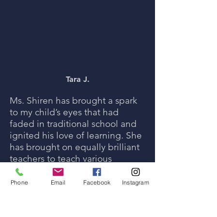
Tara J.
Ms. Shiren has brought a spark
to my child’s eyes that had
faded in traditional school and
ignited his love of learning. She
has brought on equally brilliant
teachers to teach various
subjects. It feels like the school
you could only dream of coming
Phone
Email
Facebook
Instagram
to fruition.