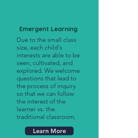
Emergent Learning
Due to the small class
size, each child's
interests are able to be
seen, cultivated, and
explored. We welcome
questions that lead to
the process of inquiry
so that we can follow
the interest of the
learner vs. the
traditional classroom.
Learn More