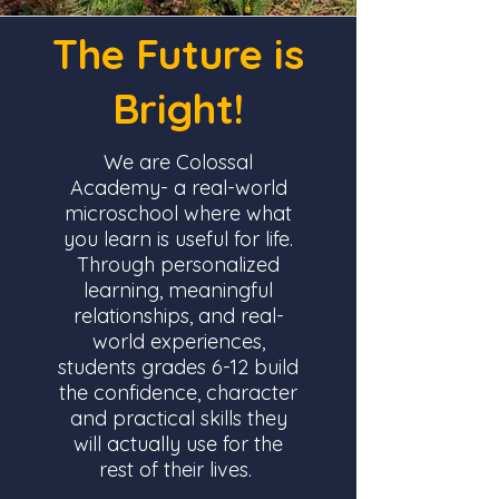
The Future is
Bright!
We are Colossal
Academy- a real-world
microschool where what
you learn is useful for life.
Through personalized
learning, meaningful
relationships, and real-
world experiences,
students grades 6-12 build
the confidence, character
and practical skills they
will actually use for the
rest of their lives.
.