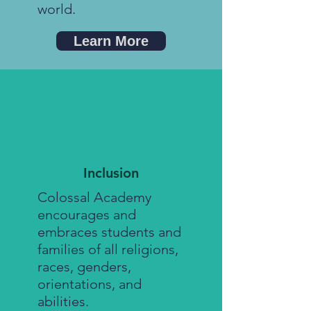
world.
Learn More
Inclusion
Colossal Academy
encourages and
embraces students and
families of all religions,
races, genders,
orientations, and
abilities.