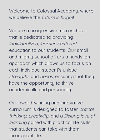
Welcome to Colossal Academy, where
we believe the
future is bright
!
We are a progressive microschool
that is dedicated to providing
individualized
,
learner-centered
education to our students. Our small
and mighty school offers a hands-on
approach which allows us to focus on
each individual student's unique
strengths
and
needs
, ensuring that they
have the opportunity to thrive
academically and personally.
Our award-winning and innovative
curriculum is designed to foster
critical
thinking
,
creativity
, and a
lifelong love of
learning
paired with practical life skills
that students can take with them
throughout life.