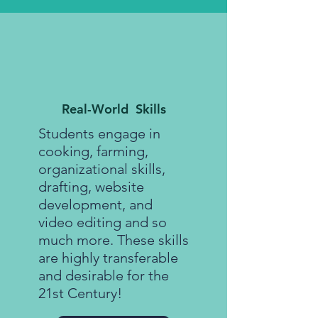
Real-World Skills
Students engage in
cooking, farming,
organizational skills,
drafting, website
development, and
video editing and so
much more. These skills
are highly transferable
and desirable for the
21st Century!