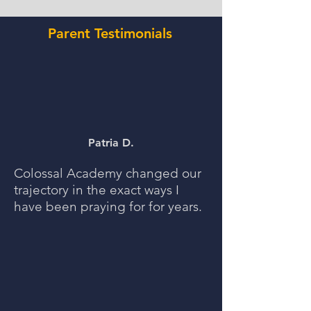
Parent Testimonials
Patria D.
Colossal Academy changed our
trajectory in the exact ways I
have been praying for for years.