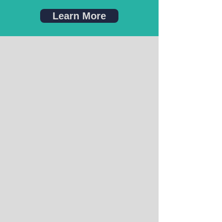
Learn More