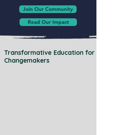
Join Our Community
Read Our Impact
Transformative Education for
Changemakers