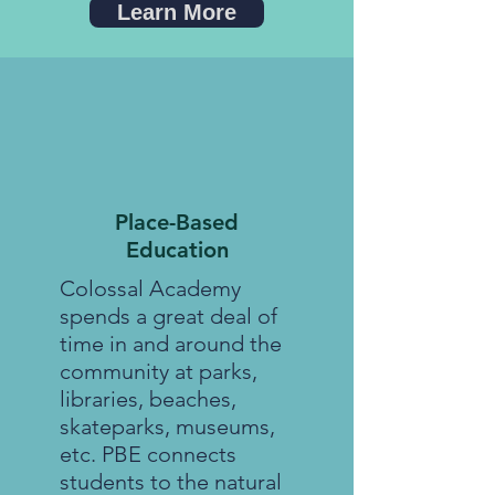
Learn More
Place-Based
Education
Colossal Academy
spends a great deal of
time in and around the
community at parks,
libraries, beaches,
skateparks, museums,
etc. PBE connects
students to the natural