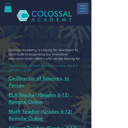
Job Opportunities
Colossal Academy is looking for new talent to
contribute to expanding our innovative
education vision. Here's who we are looking for:
Please click on each position to view the full
job description
Co-Director of Sciences, In
Person
ELA Teacher (Grades 6-12) ,
Remote Online
Math Teacher (Grades 6-12) ,
Remote Online