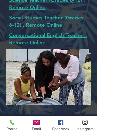
Science Teacher (Grades 6-12) ,
Remote Online
Social Studies Teacher (Grades
6-12) , Remote Online
Conversational English Teacher ,
Remote Online
admin@colossal-academy.com
Phone
Email
Facebook
Instagram