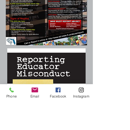
Phone
Email
Facebook
Instagram