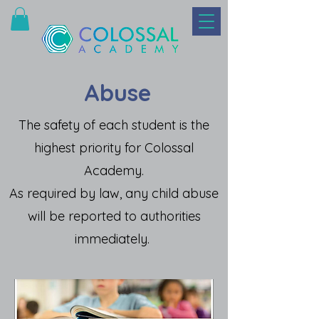
Abuse
The safety of each student is the
highest priority for Colossal
Academy.
As required by law, any child abuse
will be reported to authorities
immediately.