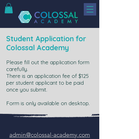
Student Application for
Colossal Academy
Please fill out the application form
carefully.
There is an application fee of $125
per student applicant to be paid
once you submit.
Form is only available on desktop.
admin@colossal-academy.com