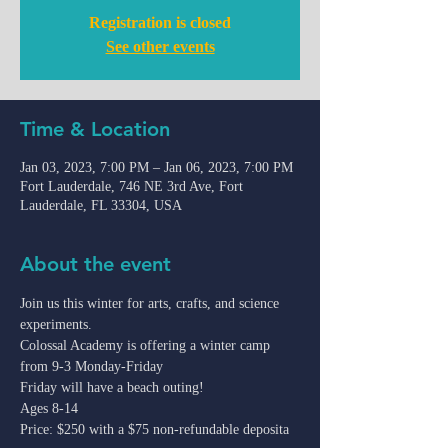
Registration is closed
See other events
Time & Location
Jan 03, 2023, 7:00 PM – Jan 06, 2023, 7:00 PM
Fort Lauderdale, 746 NE 3rd Ave, Fort
Lauderdale, FL 33304, USA
About the event
Join us this winter for arts, crafts, and science 
experiments.
Colossal Academy is offering a winter camp 
from 9-3 Monday-Friday
Friday will have a beach outing!
Ages 8-14

Price: $250 with a $75 non-refundable deposita