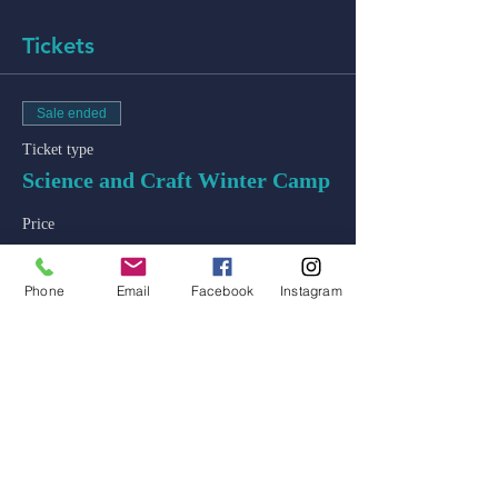
Tickets
Sale ended
Ticket type
Science and Craft Winter Camp
Price
$250.00
+$6.25 ticket service fee
Phone
Email
Facebook
Instagram
admin@colossal-academy.com
746 NE 3rd Ave
Fort Lauderdale, Florida