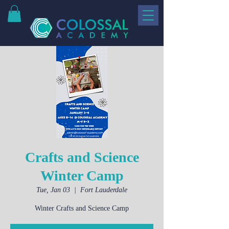
Crafts and Science
Winter Camp
Tue, Jan 03
  |  
Fort Lauderdale
Winter Crafts and Science Camp