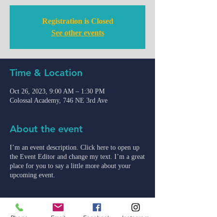
Registration is Closed
See other events
Time & Location
Oct 26, 2023, 9:00 AM – 1:30 PM
Colossal Academy, 746 NE 3rd Ave
About the event
I’m an event description. Click here to open up
the Event Editor and change my text. I’m a great
place for you to say a little more about your
upcoming event.
admin@colossal-academy.com