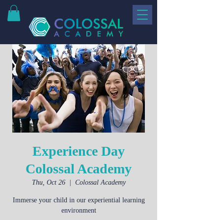
Experience Day
Colossal Academy
Thu, Oct 26
  |  
Colossal Academy
Immerse your child in our experiential learning
environment