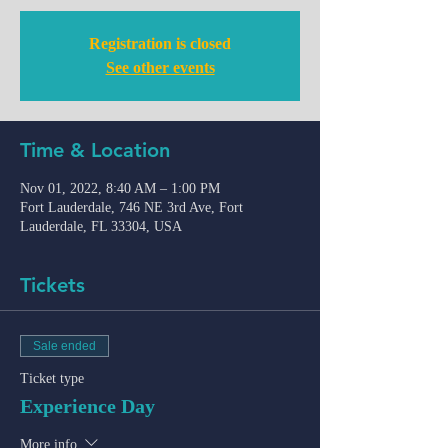
Registration is closed
See other events
Time & Location
Nov 01, 2022, 8:40 AM – 1:00 PM
Fort Lauderdale, 746 NE 3rd Ave, Fort
Lauderdale, FL 33304, USA
Tickets
Sale ended
Ticket type
Experience Day
More info