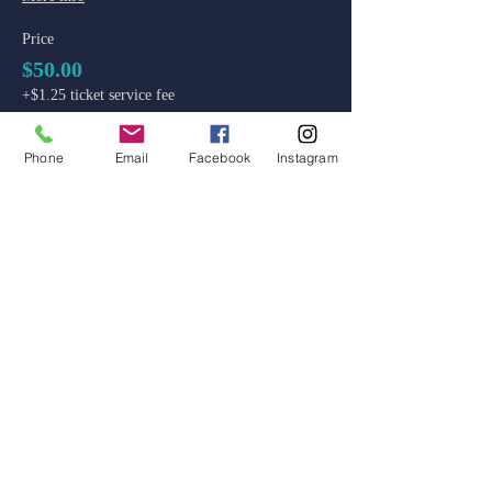
Price
$50.00
+$1.25 ticket service fee
Phone
Email
Facebook
Instagram
admin@colossal-academy.com
746 NE 3rd Ave
Fort Lauderdale, Florida
Main School and Admissions:
754-444-9929
Code of Ethics
Standards of Ethical Conduct
Reporting and Conduct