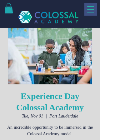
Experience Day
Colossal Academy
Tue, Nov 01
  |  
Fort Lauderdale
An incredible opportunity to be immersed in the
Colossal Academy model.