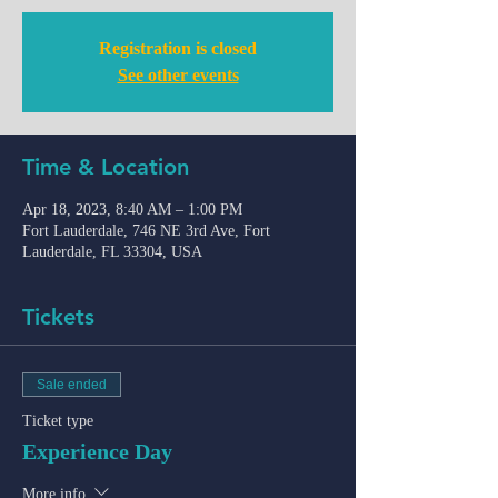
Registration is closed
See other events
Time & Location
Apr 18, 2023, 8:40 AM – 1:00 PM
Fort Lauderdale, 746 NE 3rd Ave, Fort
Lauderdale, FL 33304, USA
Tickets
Sale ended
Ticket type
Experience Day
More info