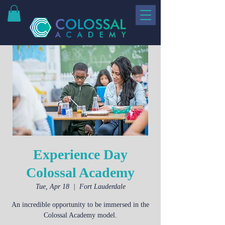
Experience Day
Colossal Academy
Tue, Apr 18
  |  
Fort Lauderdale
An incredible opportunity to be immersed in the
Colossal Academy model.