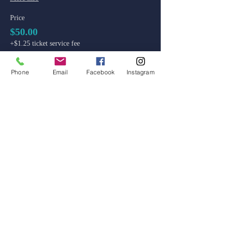
Price
$50.00
+$1.25 ticket service fee
Phone
Email
Facebook
Instagram
admin@colossal-academy.com
746 NE 3rd Ave
Fort Lauderdale, Florida
Main School and Admissions:
754-444-9929
Code of Ethics
Standards of Ethical Conduct
Reporting and Conduct