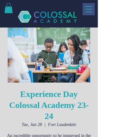
Experience Day
Colossal Academy 23-
24
Tue, Jan 28
  |  
Fort Lauderdale
An incredible opportunity to be immersed in the