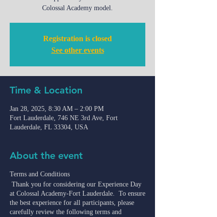
Colossal Academy model.
Registration is closed
See other events
Time & Location
Jan 28, 2025, 8:30 AM – 2:00 PM
Fort Lauderdale, 746 NE 3rd Ave, Fort
Lauderdale, FL 33304, USA
About the event
Terms and Conditions
Thank you for considering our Experience Day
at Colossal Academy-Fort Lauderdale. To ensure
the best experience for all participants, please
carefully review the following terms and