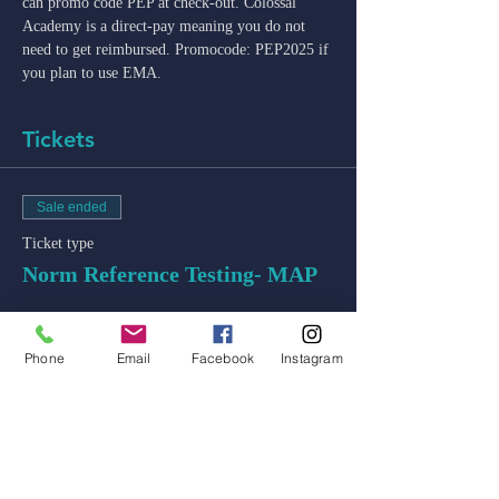
can promo code PEP at check-out. Colossal 
Academy is a direct-pay meaning you do not 
need to get reimbursed. Promocode: PEP2025 if 
you plan to use EMA. 
Tickets
Sale ended
Ticket type
Norm Reference Testing- MAP
Price
$50.00
Phone
Email
Facebook
Instagram
+$1.25 ticket service fee
admin@colossal-academy.com