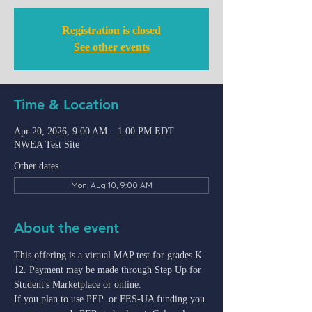
Registration is closed
See other events
Time & Location
Apr 20, 2026, 9:00 AM – 1:00 PM EDT
NWEA Test Site
Other dates
Mon, Aug 10, 9:00 AM
About the event
This offering is a virtual MAP test for grades K-
12. Payment may be made through Step Up for 
Student's Marketplace or online.
If you plan to use PEP  or FES-UA funding you 