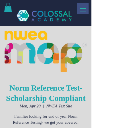
Norm Reference Test-
Scholarship Compliant
Mon, Apr 20
  |  
NWEA Test Site
Families looking for end of year Norm
Reference Testing- we got your covered!