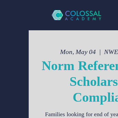
Mon, May 04
  |  
NWEA
Norm Referen
Scholars
Compli
Families looking for end of y