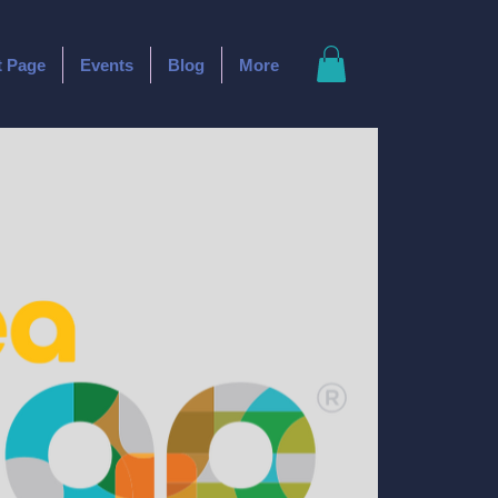
t Page
Events
Blog
More