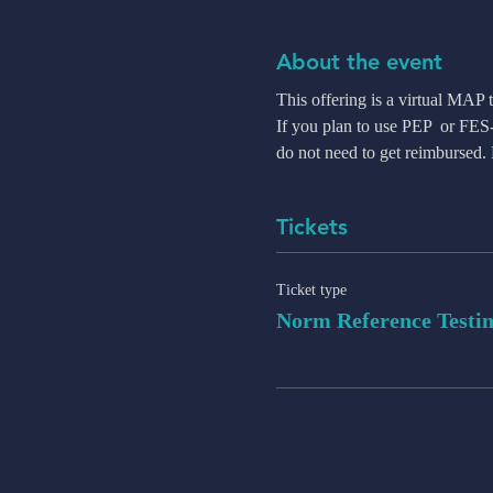
About the event
This offering is a virtual MAP
If you plan to use PEP  or FE
do not need to get reimbursed
Tickets
Ticket type
Norm Reference Testi