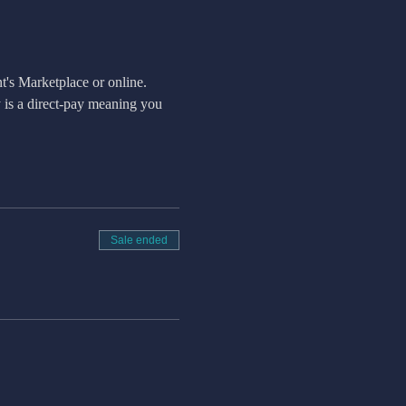
t's Marketplace or online.
is a direct-pay meaning you 
Sale ended