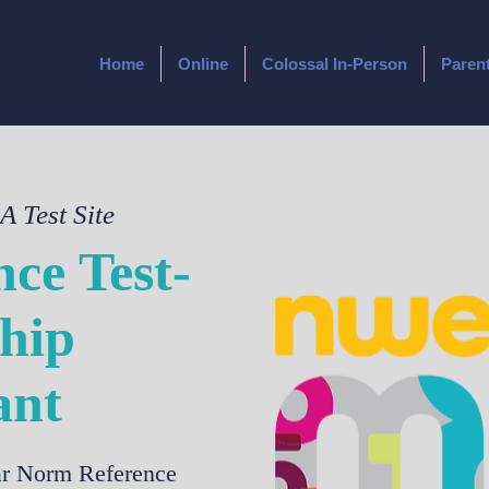
Home
Online
Colossal In-Person
Paren
 Test Site
ce Test-
hip
ant
ear Norm Reference