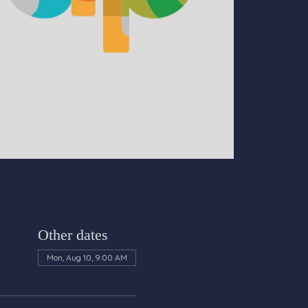
Other dates
Mon, Aug 10, 9:00 AM