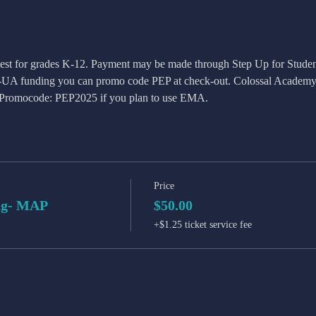
 test for grades K-12. Payment may be made through Step Up for Studen
S-UA funding you can promo code PEP at check-out. Colossal Academy 
. Promocode: PEP2025 if you plan to use EMA. 
Price
ng- MAP
$50.00
+$1.25 ticket service fee