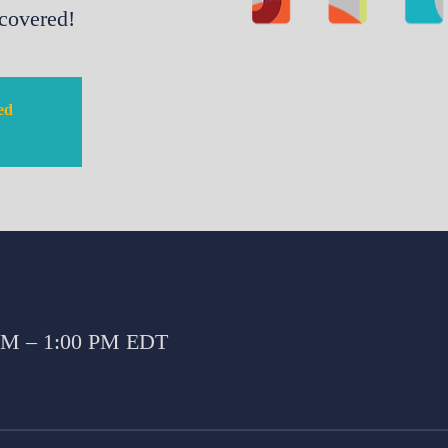
 covered!
sed
 AM – 1:00 PM EDT