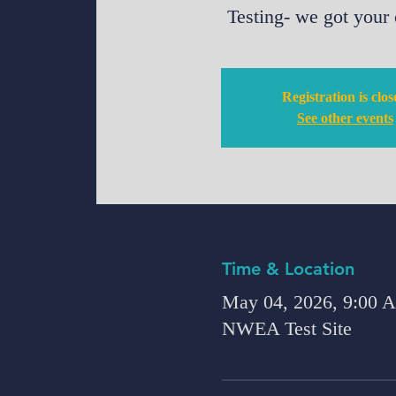
Testing- we got your
Registration is clo
See other events
Time & Location
May 04, 2026, 9:00
NWEA Test Site