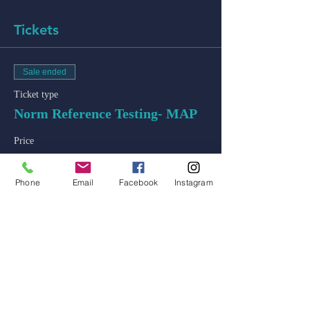
Tickets
Sale ended
Ticket type
Norm Reference Testing- MAP
Price
$50.00
+$1.25 ticket service fee
Phone
Email
Facebook
Instagram
admin@colossal-academy.com
746 NE 3rd Ave
Fort Lauderdale, Florida