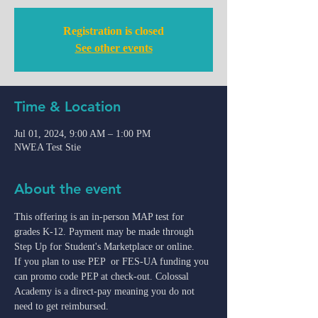
Registration is closed
See other events
Time & Location
Jul 01, 2024, 9:00 AM – 1:00 PM
NWEA Test Stie
About the event
This offering is an in-person MAP test for 
grades K-12. Payment may be made through 
Step Up for Student's Marketplace or online.
If you plan to use PEP  or FES-UA funding you 
can promo code PEP at check-out. Colossal 
Academy is a direct-pay meaning you do not 
need to get reimbursed.