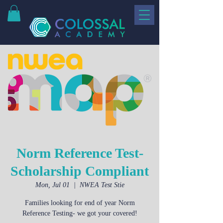
Norm Reference Test-
Scholarship Compliant
Mon, Jul 01
  |  
NWEA Test Stie
Families looking for end of year Norm
Reference Testing- we got your covered!