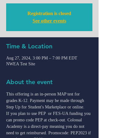
Registration is closed
See other events
Time & Location
Aug 27, 2024, 3:00 PM – 7:00 PM EDT
NWEA Test Site
About the event
This offering is an in-person MAP test for 
grades K-12. Payment may be made through 
Step Up for Student's Marketplace or online.
If you plan to use PEP  or FES-UA funding you 
can promo code PEP at check-out. Colossal 
Academy is a direct-pay meaning you do not 
need to get reimbursed. Promocode: PEP2023 if 