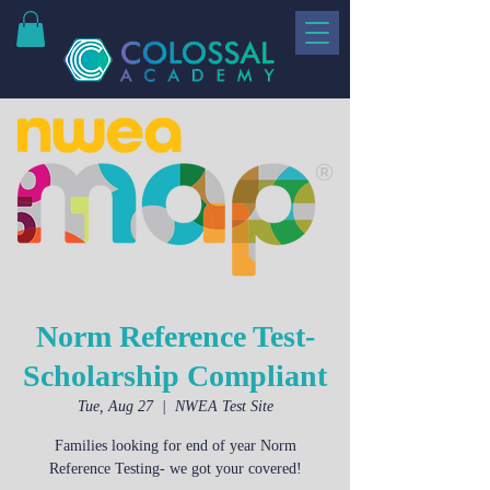
Norm Reference Test-
Scholarship Compliant
Tue, Aug 27
  |  
NWEA Test Site
Families looking for end of year Norm
Reference Testing- we got your covered!