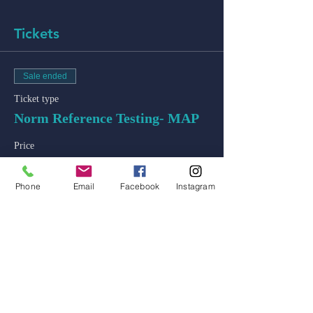
Tickets
Sale ended
Ticket type
Norm Reference Testing- MAP
Price
$50.00
+$1.25 ticket service fee
Phone
Email
Facebook
Instagram
admin@colossal-academy.com
746 NE 3rd Ave
Fort Lauderdale, Florida