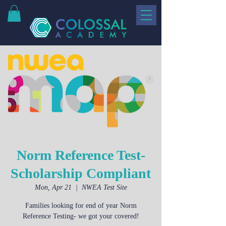
Norm Reference Test-
Scholarship Compliant
Mon, Apr 21
  |  
NWEA Test Site
Families looking for end of year Norm
Reference Testing- we got your covered!