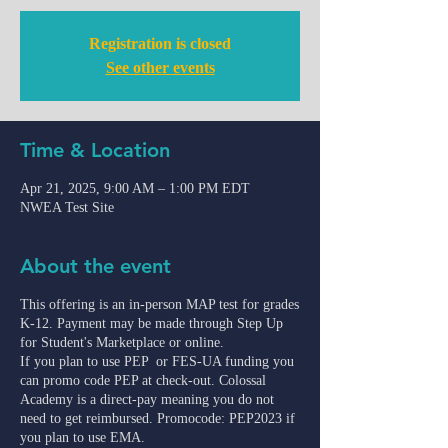
Registration is closed
See other events
Time & Location
Apr 21, 2025, 9:00 AM – 1:00 PM EDT
NWEA Test Site
About the event
This offering is an in-person MAP test for grades
K-12. Payment may be made through Step Up
for Student's Marketplace or online.
If you plan to use PEP or FES-UA funding you
can promo code PEP at check-out. Colossal
Academy is a direct-pay meaning you do not
need to get reimbursed. Promocode: PEP2023 if
you plan to use EMA.