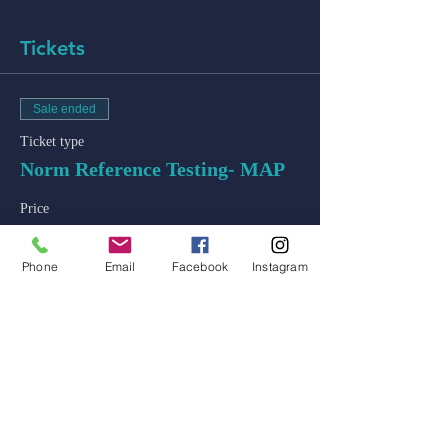
Tickets
Sale ended
Ticket type
Norm Reference Testing- MAP
Price
$50.00
+$1.25 ticket service fee
Phone
Email
Facebook
Instagram
admin@colossal-academy.com
746 NE 3rd Ave
Fort Lauderdale, Florida