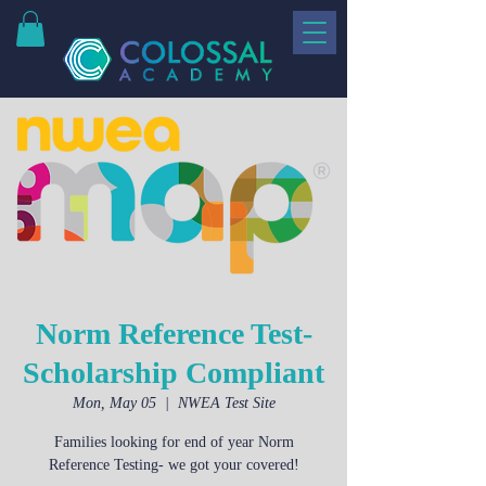
Norm Reference Test-
Scholarship Compliant
Mon, May 05
  |  
NWEA Test Site
Families looking for end of year Norm
Reference Testing- we got your covered!