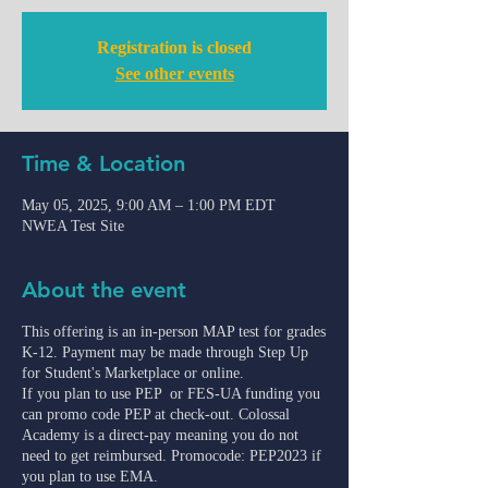
Registration is closed
See other events
Time & Location
May 05, 2025, 9:00 AM – 1:00 PM EDT
NWEA Test Site
About the event
This offering is an in-person MAP test for grades
K-12. Payment may be made through Step Up
for Student's Marketplace or online.
If you plan to use PEP or FES-UA funding you
can promo code PEP at check-out. Colossal
Academy is a direct-pay meaning you do not
need to get reimbursed. Promocode: PEP2023 if
you plan to use EMA.