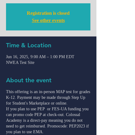
Registration is closed
See other events
Time & Location
Jun 16, 2025, 9:00 AM – 1:00 PM EDT
NWEA Test Site
About the event
This offering is an in-person MAP test for grades
K-12. Payment may be made through Step Up
for Student's Marketplace or online.
If you plan to use PEP or FES-UA funding you
can promo code PEP at check-out. Colossal
Academy is a direct-pay meaning you do not
need to get reimbursed. Promocode: PEP2023 if
you plan to use EMA.