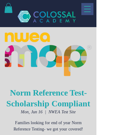
Norm Reference Test-
Scholarship Compliant
Mon, Jun 16
  |  
NWEA Test Site
Families looking for end of year Norm
Reference Testing- we got your covered!