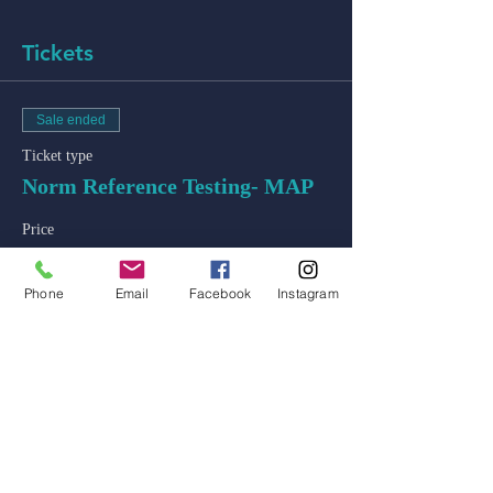
Tickets
Sale ended
Ticket type
Norm Reference Testing- MAP
Price
$50.00
+$1.25 ticket service fee
Phone
Email
Facebook
Instagram
admin@colossal-academy.com
746 NE 3rd Ave
Fort Lauderdale, Florida