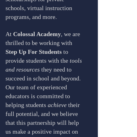
schools, virtual instruction 
programs, and more.
At 
Colossal Academy
, we are 
thrilled to be working with 
Step Up For Students
 to 
provide students with the 
tools 
and resources
 they need to 
succeed in school and beyond. 
Our team of experienced 
educators is committed to 
helping students 
achieve
 their 
full potential, and we believe 
that this partnership will help 
us make a positive impact on 