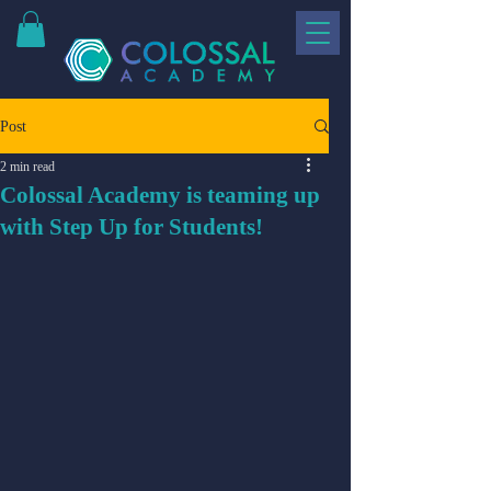
Post
2 min read
Colossal Academy is teaming up
with Step Up for Students!