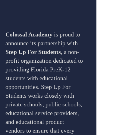
Colossal Academy
 is proud to 
announce its partnership with 
Step Up For Students
, a non-
profit organization dedicated to 
providing Florida PreK-12 
students with educational 
opportunities. Step Up For 
Students works closely with 
private schools, public schools, 
educational service providers, 
and educational product 
vendors to ensure that every 