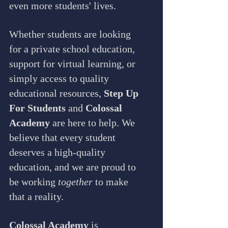
even more students' lives.
Whether students are looking 
for a private school education, 
support for virtual learning, or 
simply access to quality 
educational resources, 
Step Up 
For Students
 and 
Colossal 
Academy
 are here to help. We 
believe that every student 
deserves a high-quality 
education, and we are proud to 
be working 
together
 to make 
that a reality.
Colossal Academy
 is 