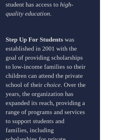
student has access to 
high-
quality education
.
Step Up For Students
 was 
established in 2001 with the 
goal of providing scholarships 
to low-income families so their 
children can attend the private 
school of their 
choice
. Over the 
years, the organization has 
expanded its reach, providing a 
range of programs and services 
to support students and 
families, including 
scholarships for private 