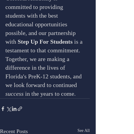
committed to providing 
students with the best 
educational opportunities 
possible, and our partnership 
with 
Step Up For Students
 is a 
testament to that commitment. 
Together, we are making a 
difference in the lives of 
Florida's PreK-12 students, and 
we look forward to continued 
success
 in the years to come.
Recent Posts
See All