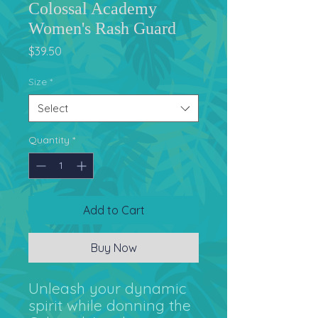
Colossal Academy
Women's Rash Guard
Price
$39.50
Size
*
Select
Quantity
*
Add to Cart
Buy Now
Unleash your dynamic 
spirit while donning the 