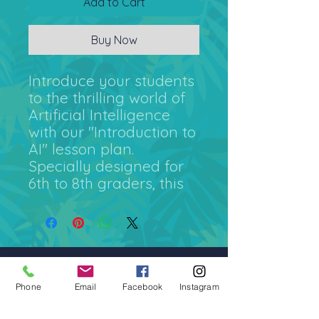
Add to Cart
Buy Now
Introduce your students
to the thrilling world of
Artificial Intelligence
with our "Introduction to
AI" lesson plan.
Specially designed for
6th to 8th graders, this
60-minute lesson plan is
a complete package
that includes a detailed
teacher's guide and
engaging worksheets.
admin@colossal-academy.com
Phone
Email
Facebook
Instagram
Our "Introduction to AI"
746 NE 3rd Ave