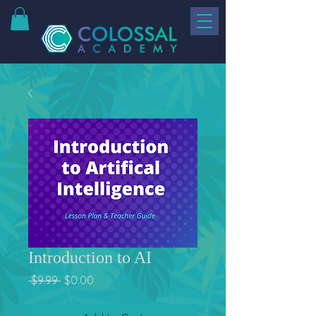
Introduction to AI
Regular
Sale
 $9.99 
$0.00
Price
Price