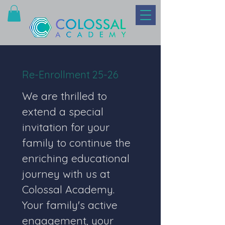
Re-Enrollment 25-26
We are thrilled to 
extend a special 
invitation for your 
family to continue the 
enriching educational 
journey with us at 
Colossal Academy. 
Your family's active 
engagement, your 