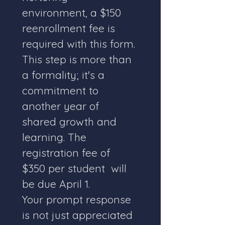
environment, a $150  
reenrollment fee is 
required with this form. 
This step is more than 
a formality; it's a 
commitment to 
another year of 
shared growth and 
learning. The 
registration fee of 
$350 per student  will 
be due April 1. 
Your prompt response 
is not just appreciated 