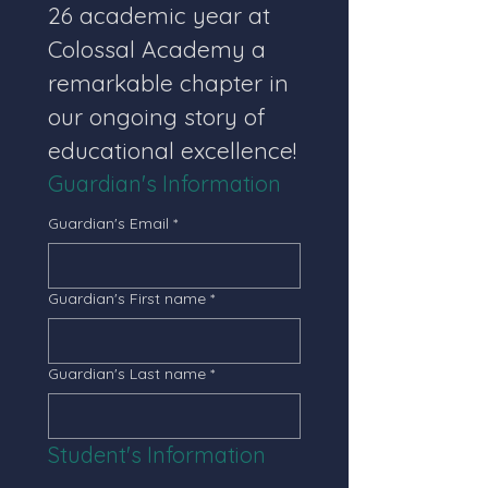
26 academic year at 
Colossal Academy a 
remarkable chapter in 
our ongoing story of 
educational excellence!
Guardian's Information
Guardian's Email
*
Guardian's First name
*
Guardian's Last name
*
Student's Information