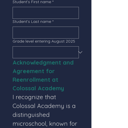
Student's First name
*
Student's Last name
*
Grade level entering August 2025
Acknowledgment and 
Agreement for 
Reenrollment at 
Colossal Academy
I recognize that 
Colossal Academy is a 
distinguished 
microschool, known for 