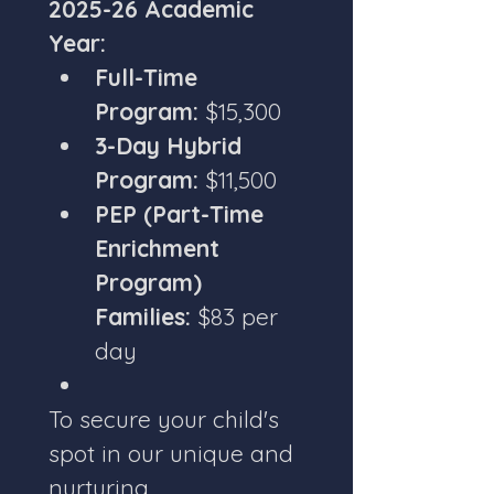
2025-26 Academic 
Year:
Full-Time 
Program:
 $15,300
3-Day Hybrid 
Program:
 $11,500
PEP (Part-Time 
Enrichment 
Program) 
Families:
 $83 per 
day
To secure your child's 
spot in our unique and 
nurturing 