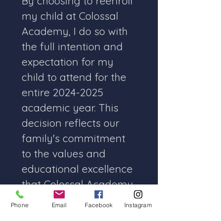
By choosing to reenroll 
my child at Colossal 
Academy, I do so with 
the full intention and 
expectation for my 
child to attend for the 
entire 2024-2025 
academic year. This 
decision reflects our 
family's commitment 
to the values and 
educational excellence 
that Colossal Academy 
embodies.
Phone
Email
Facebook
Instagram
I understand the 