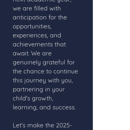
we are filled with 
anticipation for the 
opportunities, 
experiences, and 
achievements that 
await. We are 
genuinely grateful for 
the chance to continue 
this journey with you, 
partnering in your 
child's growth, 
learning, and success.
Let's make the 2025-