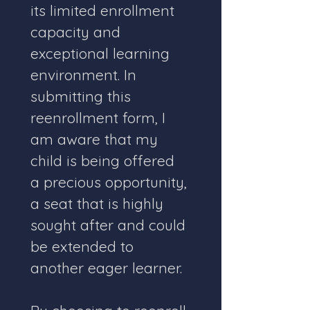
its limited enrollment 
capacity and 
exceptional learning 
environment. In 
submitting this 
reenrollment form, I 
am aware that my 
child is being offered 
a precious opportunity, 
a seat that is highly 
sought after and could 
be extended to 
another eager learner.