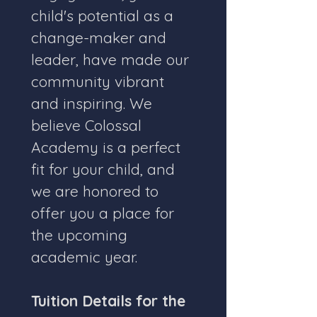
child's potential as a 
change-maker and 
leader, have made our 
community vibrant 
and inspiring. We 
believe Colossal 
Academy is a perfect 
fit for your child, and 
we are honored to 
offer you a place for 
the upcoming 
academic year.
Tuition Details for the 