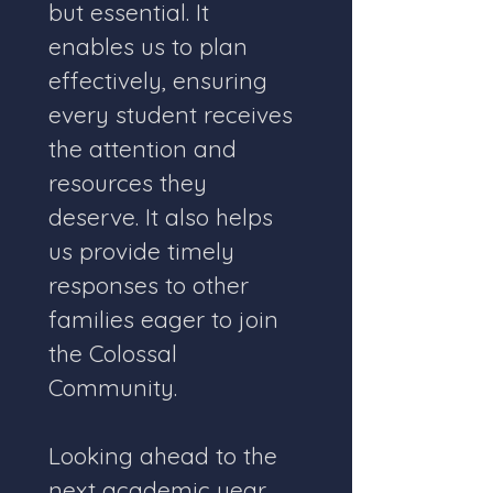
but essential. It 
enables us to plan 
effectively, ensuring 
every student receives 
the attention and 
resources they 
deserve. It also helps 
us provide timely 
responses to other 
families eager to join 
the Colossal 
Community.
Looking ahead to the 
next academic year, 