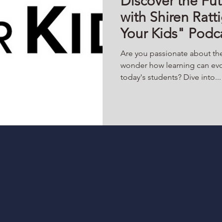
Discover the Fut
with Shiren Rat
Your Kids" Podc
Are you passionate about th
wonder how learning can evo
today's students? Dive into...