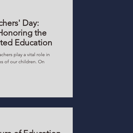
chers' Day:
Honoring the
ated Education
chers play a vital role in
s of our children. On