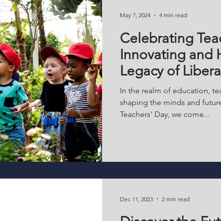
May 7, 2024
4 min read
Celebrating Tea
Innovating and 
Legacy of Liber
In the realm of education, tea
shaping the minds and future
Teachers' Day, we come...
Dec 11, 2023
2 min read