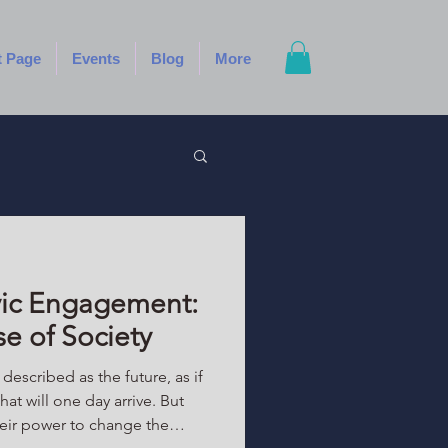
t Page
Events
Blog
More
vic Engagement:
se of Society
escribed as the future, as if
hat will one day arrive. But
heir power to change the