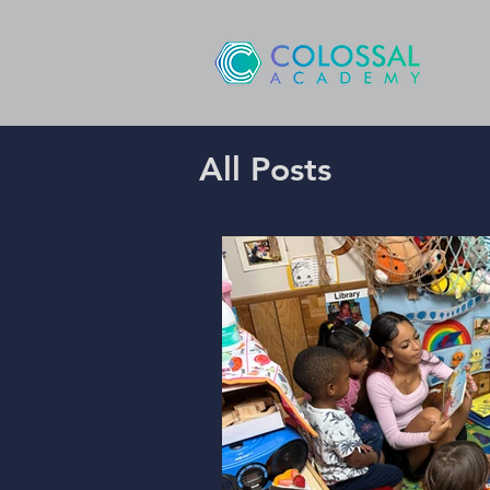
All Posts