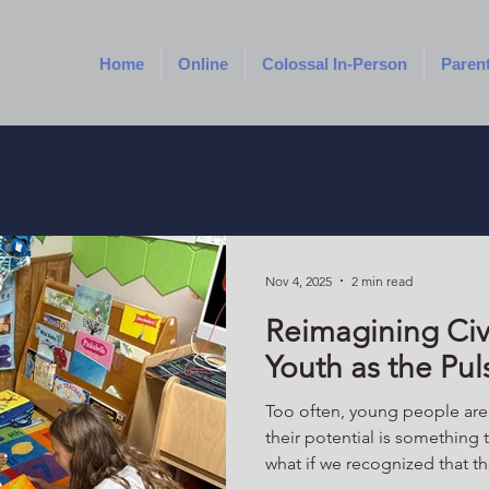
Home
Online
Colossal In-Person
Paren
Nov 4, 2025
2 min read
Reimagining Ci
Youth as the Pul
Too often, young people are d
their potential is something t
what if we recognized that t