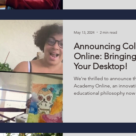
May 13, 2024
2 min read
Announcing Col
Online: Bringing
Your Desktop!
We're thrilled to announce t
Academy Online, an innovati
educational philosophy now a