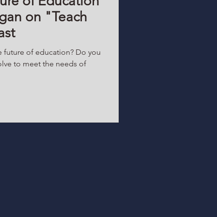
ure of Education
tigan on "Teach
ast
e future of education? Do you
lve to meet the needs of