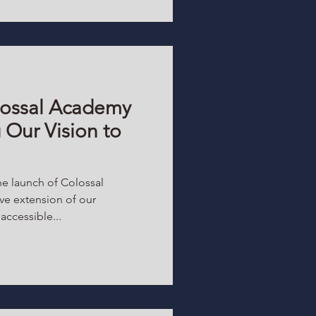
ossal Academy
 Our Vision to
he launch of Colossal
ve extension of our
ccessible...