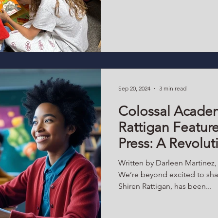
world already exists — here,
adolescents are trusted with 
meaningful experiences, and i
community life, they don’t ju
they become them. The Schoo
Space The schoolhouse has 
Sep 20, 2024
3 min read
Colossal Academ
Rattigan Featur
Press: A Revolu
to Education Th
Written by Darleen Martinez
Microschools
We’re beyond excited to shar
Shiren Rattigan, has been...