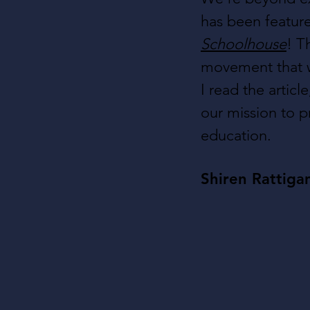
has been feature
Schoolhouse
! T
movement that w
I read the articl
our mission to p
education.
Shiren Rattiga