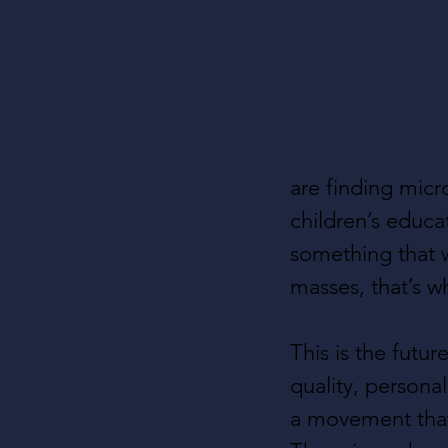
are finding micr
children’s educa
something that w
masses, that’s w
This is the fut
quality, persona
a movement that