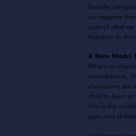
flexible, person
can express them
core of what we 
freedom to thriv
A New Model f
What’s so inspiri
microschools, li
classrooms are 
child to learn at
This is the mode
ages and abiliti