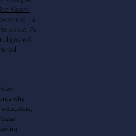
 One-Room 
 movement—a 
te about. As 
t aligns with 
ntered 
hiren 
tures why 
educators, 
lossal 
eaving 