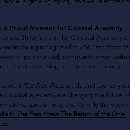
model is growing rapidly, and we’re excited t
s: A Proud Moment for Colossal Academy
ing to see Shiren’s vision for Colossal Academy a
ement being recognized in 
The Free Press
. W
power of personalized, community-driven educat
ee that vision catching on across the country.
to read 
The Free Press
 article and see for you
e Colossal Academy are changing the future of
omething special here, and it’s only the beginn
cle in 
The Free Press
: The Return of the One-
use