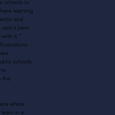
ic schools to 
here learning 
entic and 
said it best: 
with it,” 
frustrations 
ers 
ublic schools
to 
 the 
ace where 
learn in a 