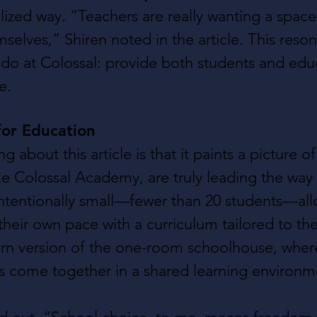
alized way. “Teachers are really wanting a spac
selves,” Shiren noted in the article. This reson
do at Colossal: provide both students and edu
e.
or Education
ng about this article is that it paints a picture o
ke Colossal Academy, are truly leading the way
intentionally small—fewer than 20 students—al
 their own pace with a curriculum tailored to the
rn version of the one-room schoolhouse, where
es come together in a shared learning environm