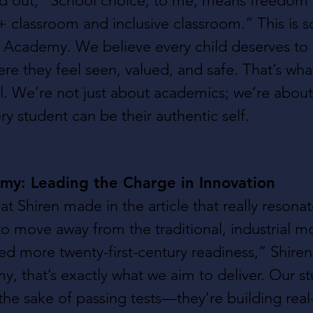
ed out, “School choice, to me, means freedom t
classroom and inclusive classroom.” This is s
l Academy. We believe every child deserves to l
e they feel seen, valued, and safe. That’s wh
l. We’re not just about academics; we’re about
y student can be their authentic self.
my: Leading the Charge in Innovation
at Shiren made in the article that really resona
 to move away from the traditional, industrial m
ed more twenty-first-century readiness,” Shiren 
, that’s exactly what we aim to deliver. Our st
 the sake of passing tests—they’re building real-