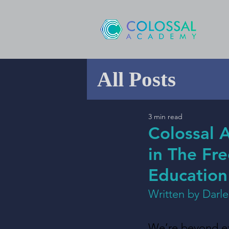
All Posts
3 min read
Colossal 
in The Fr
Education
Written by Darl
We’re beyond exc