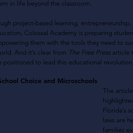
them in life beyond the classroom.
ough project-based learning, entrepreneurship,
cation, Colossal Academy is preparing student
mpowering them with the tools they need to su
rld. And it’s clear from 
The Free Press
 article 
 positioned to lead this educational revolution
School Choice and Microschools
The article
highlighte
Florida’s 
laws are h
families e