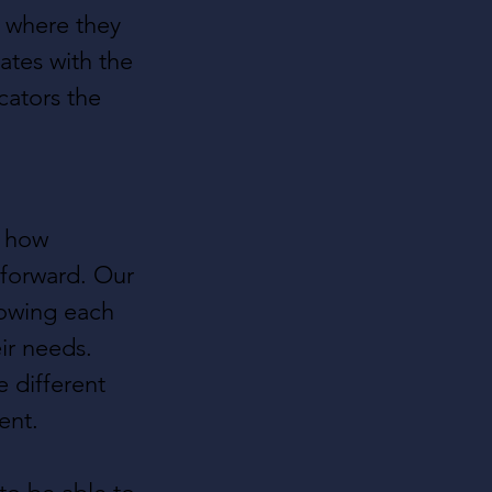
e where they 
ates with the 
cators the 
f how 
 forward. Our 
lowing each 
ir needs. 
 different 
ent.