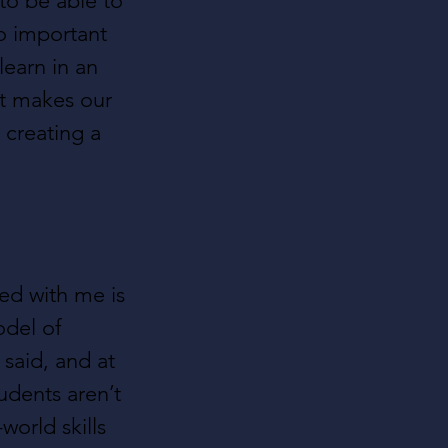
o be able to 
o important 
earn in an 
at makes our 
 creating a 
ted with me is 
odel of 
said, and at 
udents aren’t 
world skills 