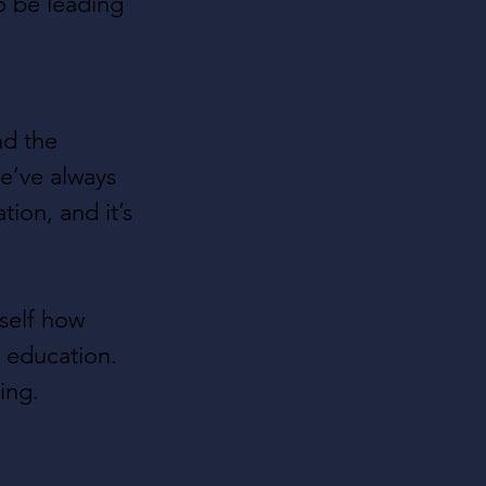
o be leading 
nd the 
e’ve always 
ion, and it’s 
rself how 
 education. 
ing.