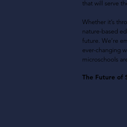
that will serve 
Whether it’s thr
nature-based edu
future. We’re e
ever-changing wo
microschools are
The Future of 