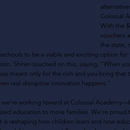
alternatives
Colossal 
With the $
vouchers av
the state,
oschools to be a viable and exciting option for 
tion. Shiren touched on this, saying, “When yo
as meant only for the rich and you bring that t
hen real disruptive innovation happens.”
ure we’re working toward at Colossal Academy—b
lized education to more families. We’re proud t
 is reshaping how children learn and how educ