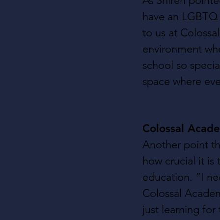
As Shiren point
have an LGBTQ+ 
to us at Colossa
environment wher
school so specia
space where ever
Colossal Acade
Another point th
how crucial it is
education. “I ne
Colossal Academy
just learning for