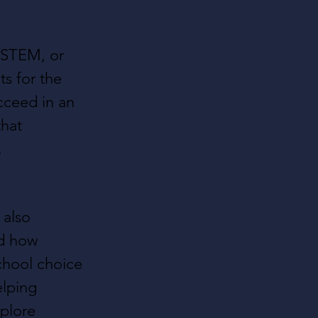
 STEM, or 
s for the 
cceed in an 
that 
.
 also 
d how 
school choice 
elping 
xplore 