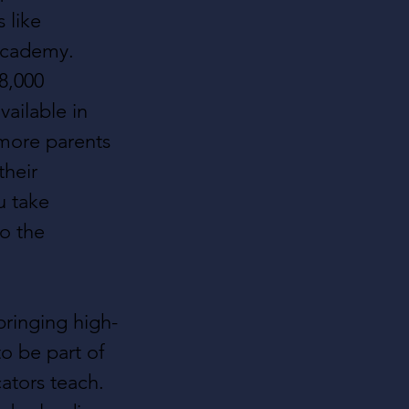
 like 
Academy. 
8,000 
ailable in 
 more parents 
their 
u take 
o the 
ringing high-
o be part of 
ators teach. 