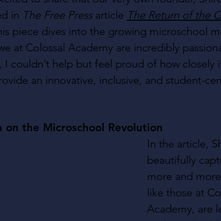
d in 
The Free Press
 article 
The Return of the
his piece dives into the growing microschool
e at Colossal Academy are incredibly passiona
e, I couldn’t help but feel proud of how closely i
rovide an innovative, inclusive, and student-ce
n on the Microschool Revolution
In the article, S
beautifully cap
more and more 
like those at Co
Academy, are l