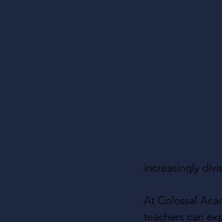
increasingly div
At Colossal Aca
teachers can exp