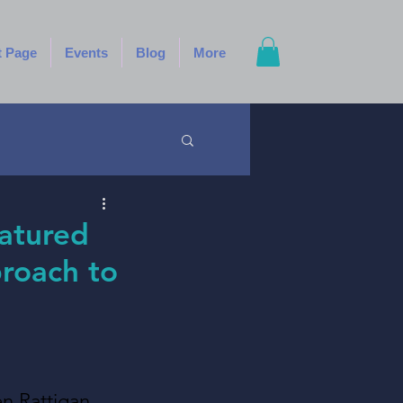
t Page
Events
Blog
More
eatured
proach to
n Rattigan, 