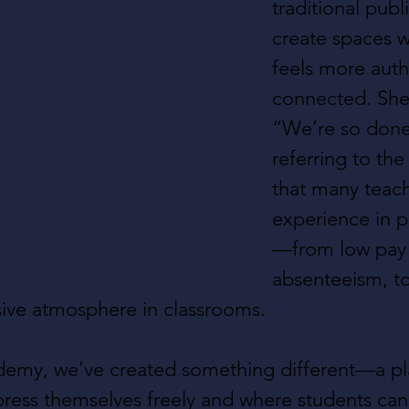
traditional publ
create spaces w
feels more auth
connected. She 
“We’re so done 
referring to the 
that many teach
experience in p
—from low pay 
absenteeism, to
isive atmosphere in classrooms.
demy, we’ve created something different—a pl
ress themselves freely and where students can 