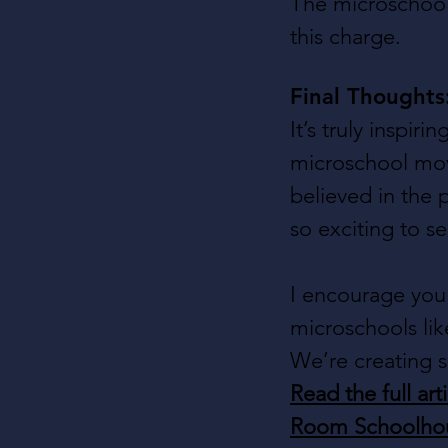
The microschool 
this charge.
Final Thought
It’s truly inspir
microschool mov
believed in the 
so exciting to s
I encourage you 
microschools lik
We’re creating s
Read the full arti
Room Schoolho