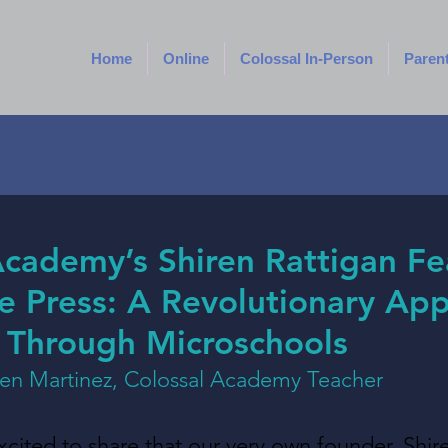
Home
Online
Colossal In-Person
Paren
Academy’s Shiren Rattigan F
ee Press: A Revolutionary Ap
 Through Microschools
een Martinez, Colossal Academy Teacher
ited to share that our very own founder, Shire