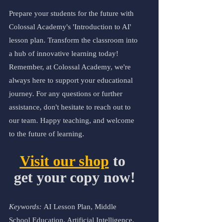
Prepare your students for the future with 
Colossal Academy's 'Introduction to AI' 
lesson plan. Transform the classroom into 
a hub of innovative learning today!
Remember, at Colossal Academy, we're 
always here to support your educational 
journey. For any questions or further 
assistance, don't hesitate to reach out to 
our team. Happy teaching, and welcome 
to the future of learning.
Visit our shop
 to 
get your copy now!
Keywords: 
AI Lesson Plan, Middle 
School Education, Artificial Intelligence, 