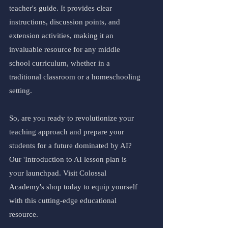
teacher's guide. It provides clear 
instructions, discussion points, and 
extension activities, making it an 
invaluable resource for any middle 
school curriculum, whether in a 
traditional classroom or a homeschooling 
setting.
So, are you ready to revolutionize your 
teaching approach and prepare your 
students for a future dominated by AI? 
Our 'Introduction to AI lesson plan is 
your launchpad. Visit Colossal 
Academy's shop today to equip yourself 
with this cutting-edge educational 
resource.