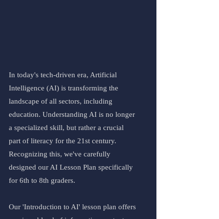
In today's tech-driven era, Artificial 
Intelligence (AI) is transforming the 
landscape of all sectors, including 
education. Understanding AI is no longer 
a specialized skill, but rather a crucial 
part of literacy for the 21st century. 
Recognizing this, we've carefully 
designed our AI Lesson Plan specifically 
for 6th to 8th graders.
Our 'Introduction to AI' lesson plan offers 