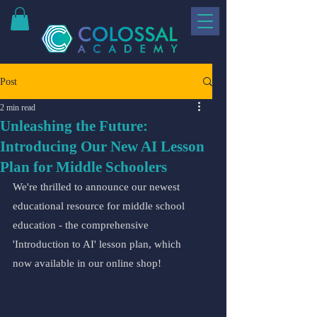
Post
2 min read
Unleashing the Future:
Introducing Our New AI Lesson
Plan for Middle Schoolers
We're thrilled to announce our newest 
educational resource for middle school 
education - the comprehensive 
'Introduction to AI' lesson plan, which 
now available in our online shop!