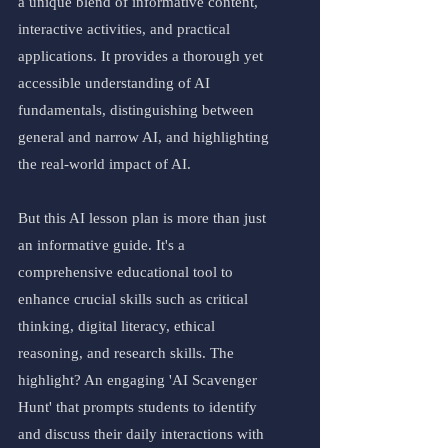
a unique blend of informative content, 
interactive activities, and practical 
applications. It provides a thorough yet 
accessible understanding of AI 
fundamentals, distinguishing between 
general and narrow AI, and highlighting 
the real-world impact of AI.
But this AI lesson plan is more than just 
an informative guide. It's a 
comprehensive educational tool to 
enhance crucial skills such as critical 
thinking, digital literacy, ethical 
reasoning, and research skills. The 
highlight? An engaging 'AI Scavenger 
Hunt' that prompts students to identify 
and discuss their daily interactions with 