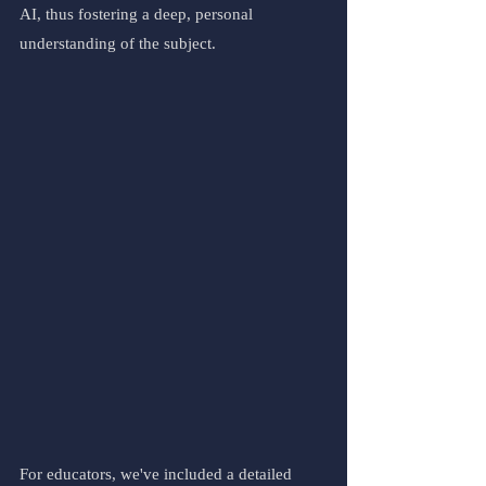
AI, thus fostering a deep, personal 
understanding of the subject.
For educators, we've included a detailed 