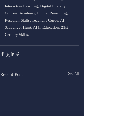
Interactive Learning, Digital Literacy, 
Colossal Academy, Ethical Reasoning, 
Research Skills, Teacher's Guide, AI 
Scavenger Hunt, AI in Education, 21st 
Century Skills.
Recent Posts
See All